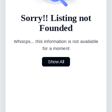
Sorry!! Listing not
Founded
Whoops... this information is not available
for a moment
Show All